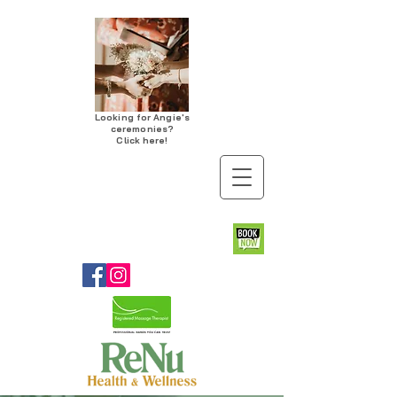
Looking for Angie's
ceremonies?
Click here!