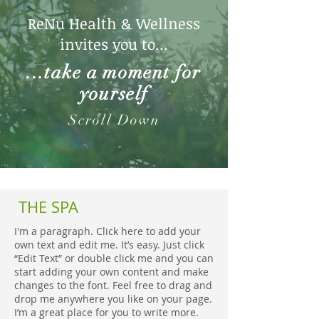
ReNu Health & Wellness
invites you to...
...take a moment for
yourself
Scroll Down
THE SPA
I'm a paragraph. Click here to add your
own text and edit me. It’s easy. Just click
“Edit Text” or double click me and you can
start adding your own content and make
changes to the font. Feel free to drag and
drop me anywhere you like on your page.
I’m a great place for you to write more.