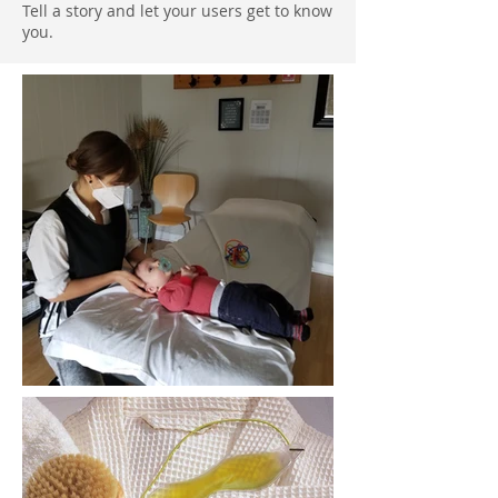
Tell a story and let your users get to know
you.