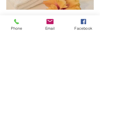
Phone
Email
Facebook